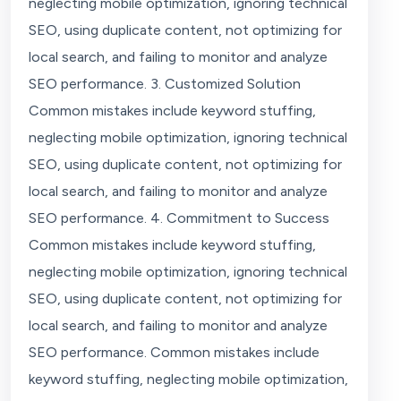
neglecting mobile optimization, ignoring technical
SEO, using duplicate content, not optimizing for
local search, and failing to monitor and analyze
SEO performance. 3. Customized Solution
Common mistakes include keyword stuffing,
neglecting mobile optimization, ignoring technical
SEO, using duplicate content, not optimizing for
local search, and failing to monitor and analyze
SEO performance. 4. Commitment to Success
Common mistakes include keyword stuffing,
neglecting mobile optimization, ignoring technical
SEO, using duplicate content, not optimizing for
local search, and failing to monitor and analyze
SEO performance. Common mistakes include
keyword stuffing, neglecting mobile optimization,