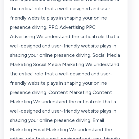
the critical role that a well-designed and user-
friendly website plays in shaping your online
presence driving. PPC Advertising PPC
Advertising We understand the critical role that a
well-designed and user-friendly website plays in
shaping your online presence driving. Social Media
Marketing Social Media Marketing We understand
the critical role that a well-designed and user-
friendly website plays in shaping your online
presence driving. Content Marketing Content
Marketing We understand the critical role that a
well-designed and user-friendly website plays in
shaping your online presence driving. Email
Marketing Email Marketing We understand the
critical role that a well-designed and user-friendly