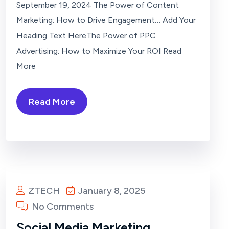
September 19, 2024 The Power of Content
Marketing: How to Drive Engagement… Add Your
Heading Text HereThe Power of PPC
Advertising: How to Maximize Your ROI Read
More
Read More
ZTECH
January 8, 2025
No Comments
Social Media Marketing