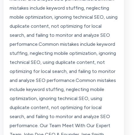
mistakes include keyword stuffing, neglecting
mobile optimization, ignoring technical SEO, using
duplicate content, not optimizing for local
search, and failing to monitor and analyze SEO
performance.Common mistakes include keyword
stuffing, neglecting mobile optimization, ignoring
technical SEO, using duplicate content, not
optimizing for local search, and failing to monitor
and analyze SEO performance.Common mistakes
include keyword stuffing, neglecting mobile
optimization, ignoring technical SEO, using
duplicate content, not optimizing for local
search, and failing to monitor and analyze SEO
performance. Our Team Meet With Our Expert
Team John Doe CEO & Founder Jane Smith