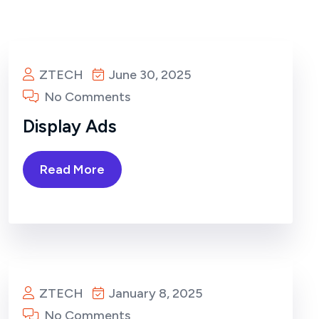
ZTECH
June 30, 2025
No Comments
Display Ads
Read More
ZTECH
January 8, 2025
No Comments