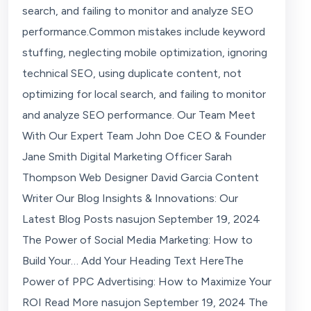
search, and failing to monitor and analyze SEO
performance.Common mistakes include keyword
stuffing, neglecting mobile optimization, ignoring
technical SEO, using duplicate content, not
optimizing for local search, and failing to monitor
and analyze SEO performance. Our Team Meet
With Our Expert Team John Doe CEO & Founder
Jane Smith Digital Marketing Officer Sarah
Thompson Web Designer David Garcia Content
Writer Our Blog Insights & Innovations: Our
Latest Blog Posts nasujon September 19, 2024
The Power of Social Media Marketing: How to
Build Your… Add Your Heading Text HereThe
Power of PPC Advertising: How to Maximize Your
ROI Read More nasujon September 19, 2024 The