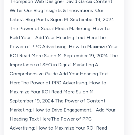
Thompson Web Designer David Garcia Content
Writer Our Blog Insights & Innovations: Our
Latest Blog Posts Sujon M. September 19, 2024
The Power of Social Media Marketing: How to
Build Your… Add Your Heading Text HereThe
Power of PPC Advertising: How to Maximize Your
ROI Read More Sujon M. September 19, 2024 The
Importance of SEO in Digital Marketing:A
Comprehensive Guide Add Your Heading Text
HereThe Power of PPC Advertising: How to
Maximize Your ROI Read More Sujon M.
September 19, 2024 The Power of Content
Marketing: How to Drive Engagement… Add Your
Heading Text HereThe Power of PPC
Advertising: How to Maximize Your ROI Read