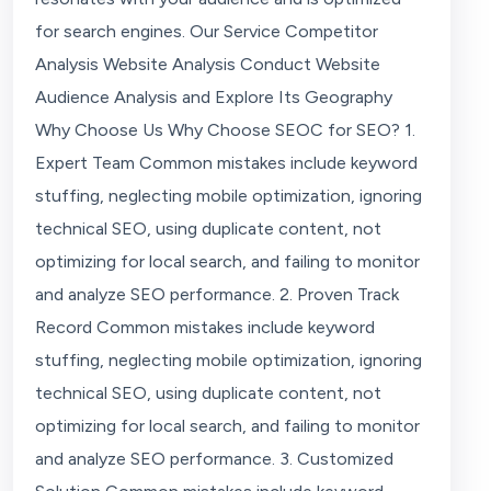
for search engines. Our Service Competitor
Analysis Website Analysis Conduct Website
Audience Analysis and Explore Its Geography
Why Choose Us Why Choose SEOC for SEO? 1.
Expert Team Common mistakes include keyword
stuffing, neglecting mobile optimization, ignoring
technical SEO, using duplicate content, not
optimizing for local search, and failing to monitor
and analyze SEO performance. 2. Proven Track
Record Common mistakes include keyword
stuffing, neglecting mobile optimization, ignoring
technical SEO, using duplicate content, not
optimizing for local search, and failing to monitor
and analyze SEO performance. 3. Customized