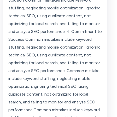
Solution Common mistakes include keyword
stuffing, neglecting mobile optimization, ignoring
technical SEO, using duplicate content, not
optimizing for local search, and failing to monitor
and analyze SEO performance. 4. Commitment to
Success Common mistakes include keyword
stuffing, neglecting mobile optimization, ignoring
technical SEO, using duplicate content, not
optimizing for local search, and failing to monitor
and analyze SEO performance. Common mistakes
include keyword stuffing, neglecting mobile
optimization, ignoring technical SEO, using
duplicate content, not optimizing for local
search, and failing to monitor and analyze SEO
performance.Common mistakes include keyword