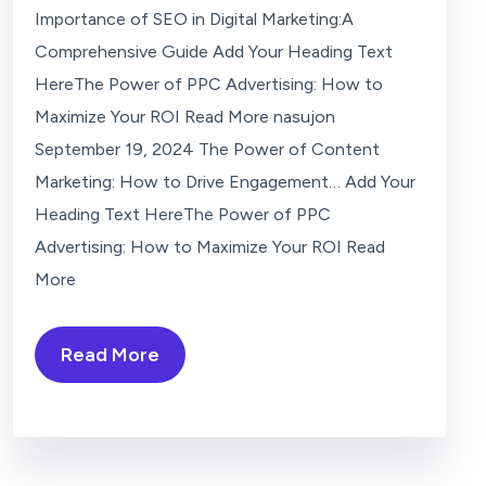
Importance of SEO in Digital Marketing:A
Comprehensive Guide Add Your Heading Text
HereThe Power of PPC Advertising: How to
Maximize Your ROI Read More nasujon
September 19, 2024 The Power of Content
Marketing: How to Drive Engagement… Add Your
Heading Text HereThe Power of PPC
Advertising: How to Maximize Your ROI Read
More
Read More