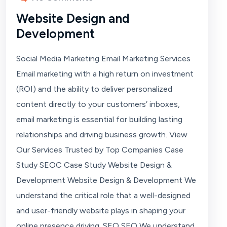
Website Design and
Development
Social Media Marketing Email Marketing Services
Email marketing with a high return on investment
(ROI) and the ability to deliver personalized
content directly to your customers’ inboxes,
email marketing is essential for building lasting
relationships and driving business growth. View
Our Services Trusted by Top Companies Case
Study SEOC Case Study Website Design &
Development Website Design & Development We
understand the critical role that a well-designed
and user-friendly website plays in shaping your
online presence driving. SEO SEO We understand