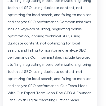
stuffing, neglecting mobile optimization, ignoring
technical SEO, using duplicate content, not
optimizing for local search, and failing to monitor
and analyze SEO performance.Common mistakes
include keyword stuffing, neglecting mobile
optimization, ignoring technical SEO, using
duplicate content, not optimizing for local
search, and failing to monitor and analyze SEO
performance.Common mistakes include keyword
stuffing, neglecting mobile optimization, ignoring
technical SEO, using duplicate content, not
optimizing for local search, and failing to monitor
and analyze SEO performance. Our Team Meet
With Our Expert Team John Doe CEO & Founder
Jane Smith Digital Marketing Officer Sarah