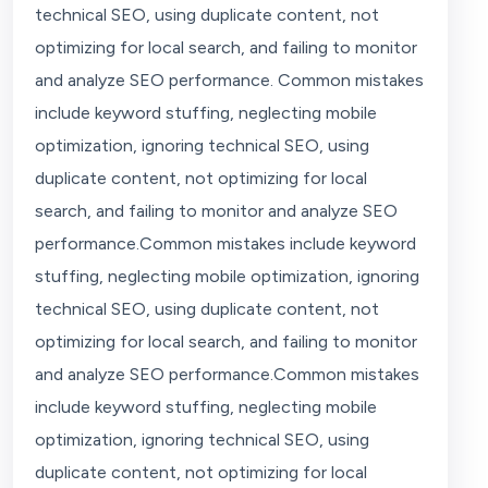
technical SEO, using duplicate content, not
optimizing for local search, and failing to monitor
and analyze SEO performance. Common mistakes
include keyword stuffing, neglecting mobile
optimization, ignoring technical SEO, using
duplicate content, not optimizing for local
search, and failing to monitor and analyze SEO
performance.Common mistakes include keyword
stuffing, neglecting mobile optimization, ignoring
technical SEO, using duplicate content, not
optimizing for local search, and failing to monitor
and analyze SEO performance.Common mistakes
include keyword stuffing, neglecting mobile
optimization, ignoring technical SEO, using
duplicate content, not optimizing for local