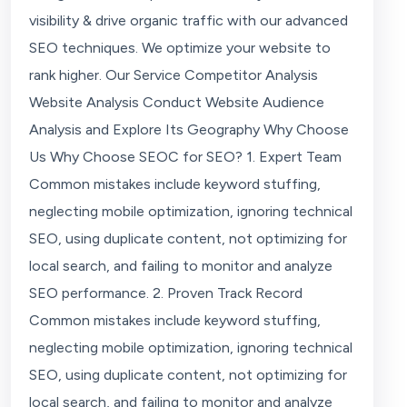
visibility & drive organic traffic with our advanced
SEO techniques. We optimize your website to
rank higher. Our Service Competitor Analysis
Website Analysis Conduct Website Audience
Analysis and Explore Its Geography Why Choose
Us Why Choose SEOC for SEO? 1. Expert Team
Common mistakes include keyword stuffing,
neglecting mobile optimization, ignoring technical
SEO, using duplicate content, not optimizing for
local search, and failing to monitor and analyze
SEO performance. 2. Proven Track Record
Common mistakes include keyword stuffing,
neglecting mobile optimization, ignoring technical
SEO, using duplicate content, not optimizing for
local search, and failing to monitor and analyze