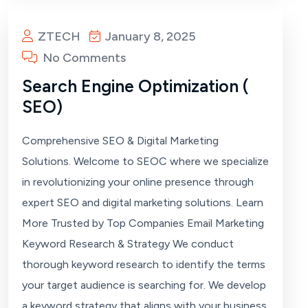
ZTECH
January 8, 2025
No Comments
Search Engine Optimization (
SEO)
Comprehensive SEO & Digital Marketing
Solutions. Welcome to SEOC where we specialize
in revolutionizing your online presence through
expert SEO and digital marketing solutions. Learn
More Trusted by Top Companies Email Marketing
Keyword Research & Strategy We conduct
thorough keyword research to identify the terms
your target audience is searching for. We develop
a keyword strategy that aligns with your business