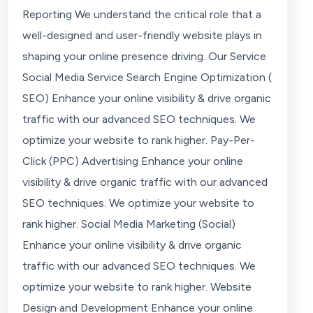
Reporting We understand the critical role that a
well-designed and user-friendly website plays in
shaping your online presence driving. Our Service
Social Media Service Search Engine Optimization (
SEO) Enhance your online visibility & drive organic
traffic with our advanced SEO techniques. We
optimize your website to rank higher. Pay-Per-
Click (PPC) Advertising Enhance your online
visibility & drive organic traffic with our advanced
SEO techniques. We optimize your website to
rank higher. Social Media Marketing (Social)
Enhance your online visibility & drive organic
traffic with our advanced SEO techniques. We
optimize your website to rank higher. Website
Design and Development Enhance your online