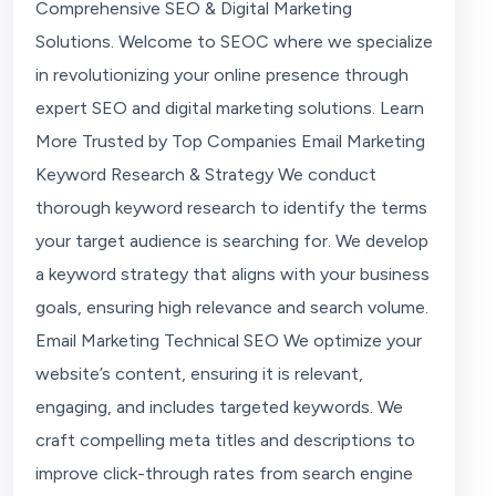
Comprehensive SEO & Digital Marketing
Solutions. Welcome to SEOC where we specialize
in revolutionizing your online presence through
expert SEO and digital marketing solutions. Learn
More Trusted by Top Companies Email Marketing
Keyword Research & Strategy We conduct
thorough keyword research to identify the terms
your target audience is searching for. We develop
a keyword strategy that aligns with your business
goals, ensuring high relevance and search volume.
Email Marketing Technical SEO We optimize your
website’s content, ensuring it is relevant,
engaging, and includes targeted keywords. We
craft compelling meta titles and descriptions to
improve click-through rates from search engine