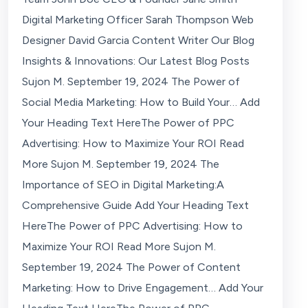
Digital Marketing Officer Sarah Thompson Web
Designer David Garcia Content Writer Our Blog
Insights & Innovations: Our Latest Blog Posts
Sujon M. September 19, 2024 The Power of
Social Media Marketing: How to Build Your… Add
Your Heading Text HereThe Power of PPC
Advertising: How to Maximize Your ROI Read
More Sujon M. September 19, 2024 The
Importance of SEO in Digital Marketing:A
Comprehensive Guide Add Your Heading Text
HereThe Power of PPC Advertising: How to
Maximize Your ROI Read More Sujon M.
September 19, 2024 The Power of Content
Marketing: How to Drive Engagement… Add Your