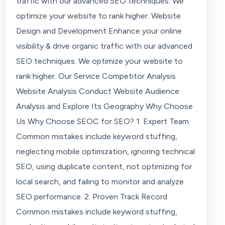
traffic with our advanced SEO techniques. We
optimize your website to rank higher. Website
Design and Development Enhance your online
visibility & drive organic traffic with our advanced
SEO techniques. We optimize your website to
rank higher. Our Service Competitor Analysis
Website Analysis Conduct Website Audience
Analysis and Explore Its Geography Why Choose
Us Why Choose SEOC for SEO? 1. Expert Team
Common mistakes include keyword stuffing,
neglecting mobile optimization, ignoring technical
SEO, using duplicate content, not optimizing for
local search, and failing to monitor and analyze
SEO performance. 2. Proven Track Record
Common mistakes include keyword stuffing,