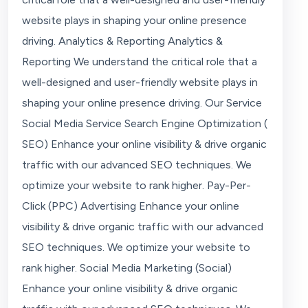
website plays in shaping your online presence
driving. Analytics & Reporting Analytics &
Reporting We understand the critical role that a
well-designed and user-friendly website plays in
shaping your online presence driving. Our Service
Social Media Service Search Engine Optimization (
SEO) Enhance your online visibility & drive organic
traffic with our advanced SEO techniques. We
optimize your website to rank higher. Pay-Per-
Click (PPC) Advertising Enhance your online
visibility & drive organic traffic with our advanced
SEO techniques. We optimize your website to
rank higher. Social Media Marketing (Social)
Enhance your online visibility & drive organic