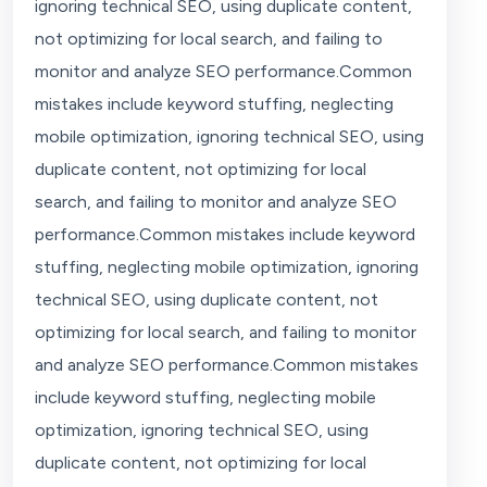
ignoring technical SEO, using duplicate content,
not optimizing for local search, and failing to
monitor and analyze SEO performance.Common
mistakes include keyword stuffing, neglecting
mobile optimization, ignoring technical SEO, using
duplicate content, not optimizing for local
search, and failing to monitor and analyze SEO
performance.Common mistakes include keyword
stuffing, neglecting mobile optimization, ignoring
technical SEO, using duplicate content, not
optimizing for local search, and failing to monitor
and analyze SEO performance.Common mistakes
include keyword stuffing, neglecting mobile
optimization, ignoring technical SEO, using
duplicate content, not optimizing for local