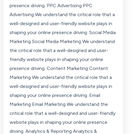
presence driving. PPC Advertising PPC
Advertising We understand the critical role that a
well-designed and user-friendly website plays in
shaping your online presence driving. Social Media
Marketing Social Media Marketing We understand
the critical role that a well-designed and user-
friendly website plays in shaping your online
presence driving. Content Marketing Content
Marketing We understand the critical role that a
well-designed and user-friendly website plays in
shaping your online presence driving. Email
Marketing Email Marketing We understand the
critical role that a well-designed and user-friendly
website plays in shaping your online presence
driving. Analytics & Reporting Analytics &