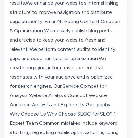
results.We enhance your website’s internal linking
structure to improve navigation and distribute
page authority. Email Marketing Content Creation
& Optimization We regularly publish blog posts
and articles to keep your website fresh and
relevant. We perform content audits to identify
gaps and opportunities for optimization.We
create engaging, informative content that
resonates with your audience and is optimized
for search engines. Our Service Competitor
Analysis Website Analysis Conduct Website
Audience Analysis and Explore Its Geography
Why Choose Us Why Choose SEOC for SEO? 1.
Expert Team Common mistakes include keyword
stuffing, neglecting mobile optimization, ignoring