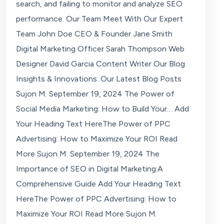
search, and failing to monitor and analyze SEO
performance. Our Team Meet With Our Expert
Team John Doe CEO & Founder Jane Smith
Digital Marketing Officer Sarah Thompson Web
Designer David Garcia Content Writer Our Blog
Insights & Innovations: Our Latest Blog Posts
Sujon M. September 19, 2024 The Power of
Social Media Marketing: How to Build Your… Add
Your Heading Text HereThe Power of PPC
Advertising: How to Maximize Your ROI Read
More Sujon M. September 19, 2024 The
Importance of SEO in Digital Marketing:A
Comprehensive Guide Add Your Heading Text
HereThe Power of PPC Advertising: How to
Maximize Your ROI Read More Sujon M.