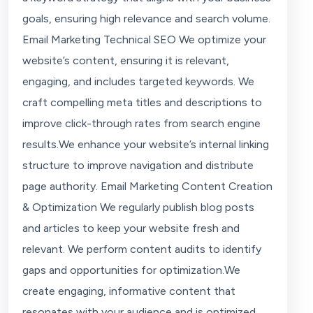
goals, ensuring high relevance and search volume.
Email Marketing Technical SEO We optimize your
website’s content, ensuring it is relevant,
engaging, and includes targeted keywords. We
craft compelling meta titles and descriptions to
improve click-through rates from search engine
results.We enhance your website’s internal linking
structure to improve navigation and distribute
page authority. Email Marketing Content Creation
& Optimization We regularly publish blog posts
and articles to keep your website fresh and
relevant. We perform content audits to identify
gaps and opportunities for optimization.We
create engaging, informative content that
resonates with your audience and is optimized