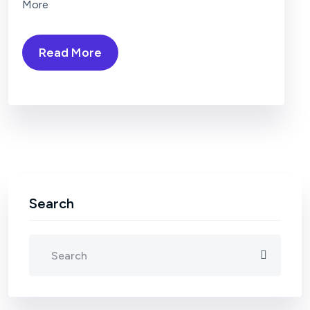
More
Read More
Search