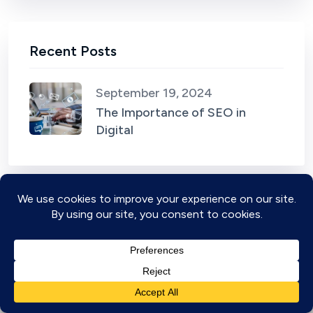
Recent Posts
September 19, 2024
The Importance of SEO in
Digital