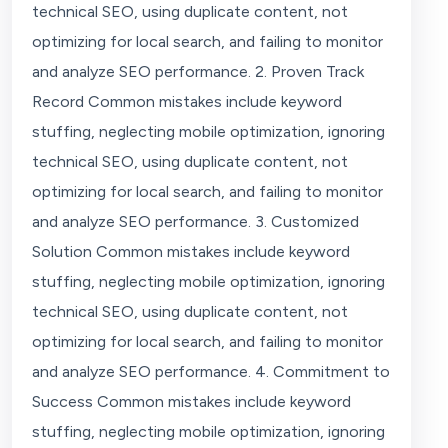
technical SEO, using duplicate content, not
optimizing for local search, and failing to monitor
and analyze SEO performance. 2. Proven Track
Record Common mistakes include keyword
stuffing, neglecting mobile optimization, ignoring
technical SEO, using duplicate content, not
optimizing for local search, and failing to monitor
and analyze SEO performance. 3. Customized
Solution Common mistakes include keyword
stuffing, neglecting mobile optimization, ignoring
technical SEO, using duplicate content, not
optimizing for local search, and failing to monitor
and analyze SEO performance. 4. Commitment to
Success Common mistakes include keyword
stuffing, neglecting mobile optimization, ignoring