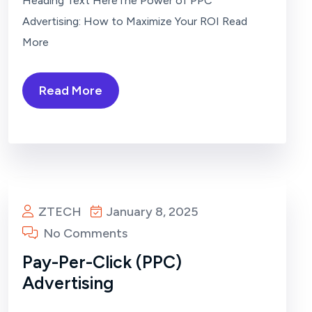
Heading Text HereThe Power of PPC
Advertising: How to Maximize Your ROI Read
More
Read More
ZTECH
January 8, 2025
No Comments
Pay-Per-Click (PPC)
Advertising