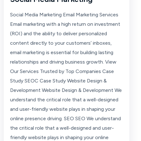
Social Media Marketing Email Marketing Services
Email marketing with a high return on investment
(ROI) and the ability to deliver personalized
content directly to your customers’ inboxes,
email marketing is essential for building lasting
relationships and driving business growth. View
Our Services Trusted by Top Companies Case
Study SEOC Case Study Website Design &
Development Website Design & Development We
understand the critical role that a well-designed
and user-friendly website plays in shaping your
online presence driving. SEO SEO We understand
the critical role that a well-designed and user-
friendly website plays in shaping your online