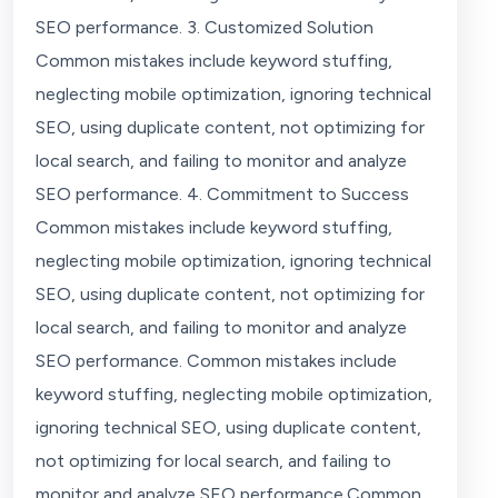
SEO performance. 3. Customized Solution
Common mistakes include keyword stuffing,
neglecting mobile optimization, ignoring technical
SEO, using duplicate content, not optimizing for
local search, and failing to monitor and analyze
SEO performance. 4. Commitment to Success
Common mistakes include keyword stuffing,
neglecting mobile optimization, ignoring technical
SEO, using duplicate content, not optimizing for
local search, and failing to monitor and analyze
SEO performance. Common mistakes include
keyword stuffing, neglecting mobile optimization,
ignoring technical SEO, using duplicate content,
not optimizing for local search, and failing to
monitor and analyze SEO performance.Common