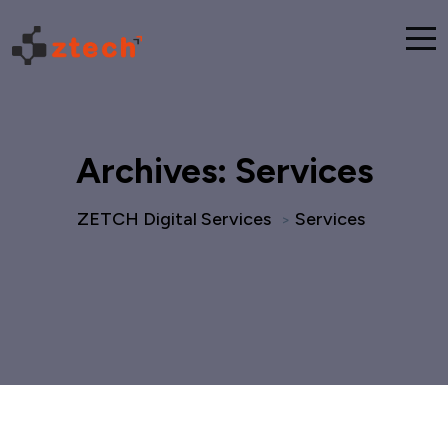
Archives:
Services
ZETCH Digital Services
Services
>