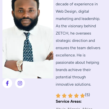
decade of experience in
Web Design, digital
marketing and leadership.
As the visionary behind
ZETCH, he oversees
strategic direction and
ensures the team delivers
excellence. He is
passionate about helping
brands achieve their
potential through
innovative solutions.
(5)
Service Areas: