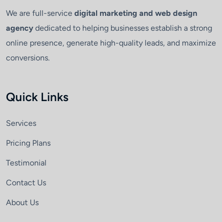
We are full-service
digital marketing and web design
agency
dedicated to helping businesses establish a strong
online presence, generate high-quality leads, and maximize
conversions.
Quick Links
Services
Pricing Plans
Testimonial
Contact Us
About Us