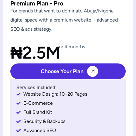
Premium Plan - Pro
For brands that want to dominate Abuja/Nigeria
digital space with a premium website + advanced
SEO & ads strategy.
₦2.5M
for 4 months
Choose Your Plan
Services Included:
Website Design: 10–20 Pages
E-Commerce
Full Brand Kit
Security & Backups
Advanced SEO