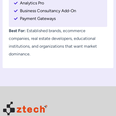
Analytics Pro
Business Consultancy Add-On
Payment Gateways
Best For:
Established brands, ecommerce
companies, real estate developers, educational
institutions, and organizations that want market
dominance.