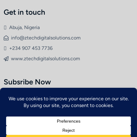
Get in touch
Abuja, Nigeria
info@ztechdigitalsolutions.com
+234 907 453 7736
www.ztechdigitalsolutions.com
Subsribe Now
Copyright © 2026 ZETCH. All Rights Reserved