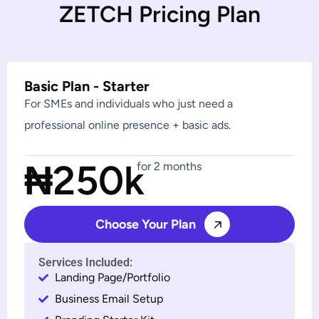
Z
E
T
C
H
P
r
i
c
i
n
g
P
l
a
n
Basic Plan - Starter
For SMEs and individuals who just need a
professional online presence + basic ads.
₦250k
for 2 months
Choose Your Plan
Services Included:
Landing Page/Portfolio
Business Email Setup