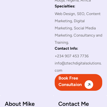
Abuja, Nigeria, Africa
Specialties:
Web Design, SEO, Content
Marketing, Digital
Marketing, Social Media
Marketing. Consultancy and
Training.
Contact Info:
+234 907 453 7736
info@ztechdigitalsolutions.
com
Book Free
Consultaion
About Mike
Contact Me