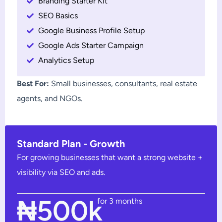
Branding Starter Kit
SEO Basics
Google Business Profile Setup
Google Ads Starter Campaign
Analytics Setup
Best For:
Small businesses, consultants, real estate
agents, and NGOs.
Standard Plan - Growth
For growing businesses that want a strong website +
visibility via SEO and ads.
₦500k
for 3 months