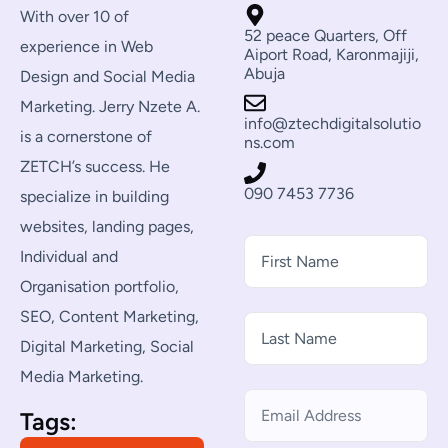
With over 10 of
52 peace Quarters, Off
experience in Web
Aiport Road, Karonmajiji,
Abuja
Design and Social Media
Marketing. Jerry Nzete A.
info@ztechdigitalsolutio
is a cornerstone of
ns.com
ZETCH’s success. He
090 7453 7736
specialize in building
websites, landing pages,
Individual and
Organisation portfolio,
SEO, Content Marketing,
Digital Marketing, Social
Media Marketing.
Tags: