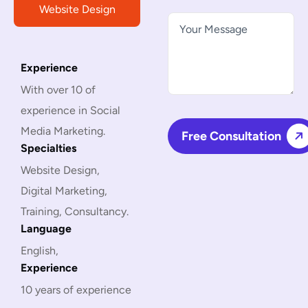
Website Design
Experience
With over 10 of
experience in Social
Media Marketing.
Specialties
Website Design,
Digital Marketing,
Training, Consultancy.
Language
English,
Experience
10 years of experience