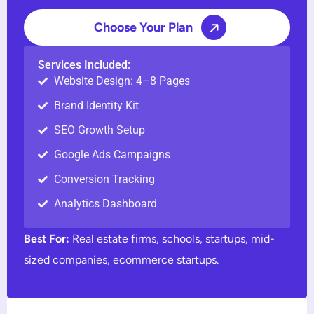
Choose Your Plan
Services Included:
Website Design: 4–8 Pages
Brand Identity Kit
SEO Growth Setup
Google Ads Campaigns
Conversion Tracking
Analytics Dashboard
Best For:
Real estate firms, schools, startups, mid-
sized companies, ecommerce startups.