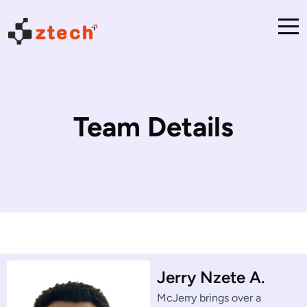
Team Details
Jerry Nzete A.
McJerry brings over a