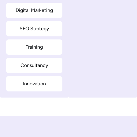
Digital Marketing
SEO Strategy
Training
Consultancy
Innovation