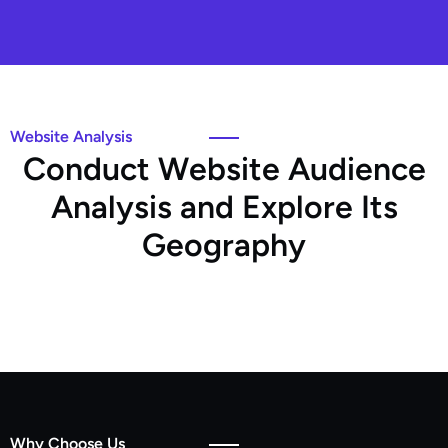
Website Analysis
C
o
n
d
u
c
t
W
e
b
s
i
t
e
A
u
d
i
e
n
c
e
A
n
a
l
y
s
i
s
a
n
d
E
x
p
l
o
r
e
I
t
s
G
e
o
g
r
a
p
h
y
Why Choose Us