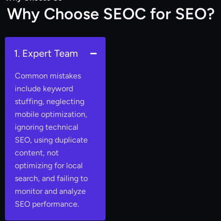
W
h
y
C
h
o
o
s
e
S
E
O
C
f
o
r
S
E
O
?
1. Expert Team
Common mistakes
include keyword
stuffing, neglecting
mobile optimization,
ignoring technical
SEO, using duplicate
content, not
optimizing for local
search, and failing to
monitor and analyze
SEO performance.