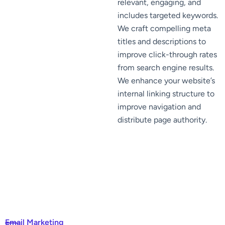
relevant, engaging, and
includes targeted keywords.
We craft compelling meta
titles and descriptions to
improve click-through rates
from search engine results.
We enhance your website’s
internal linking structure to
improve navigation and
distribute page authority.
Email Marketing