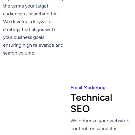
the terms your target
audience is searching for.
We develop a keyword
strategy that aligns with
your business goals,
ensuring high relevance and
search volume.
Email Marketing
T
e
c
h
n
i
c
a
l
S
E
O
We optimize your website’s
content, ensuring it is