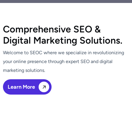
C
o
m
p
r
e
h
e
n
s
i
v
e
S
E
O
&
D
i
g
i
t
a
l
M
a
r
k
e
t
i
n
g
S
o
l
u
t
i
o
n
s
.
Welcome to SEOC where we specialize in revolutionizing
your online presence through expert SEO and digital
marketing solutions.
Learn More