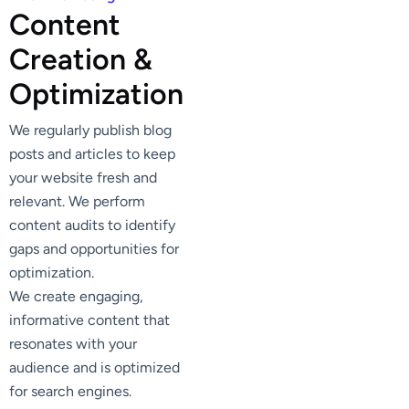
C
o
n
t
e
n
t
C
r
e
a
t
i
o
n
&
O
p
t
i
m
i
z
a
t
i
o
n
We regularly publish blog
posts and articles to keep
your website fresh and
relevant. We perform
content audits to identify
gaps and opportunities for
optimization.
We create engaging,
informative content that
resonates with your
audience and is optimized
for search engines.