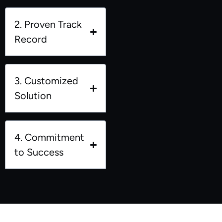
2. Proven Track
Record
3. Customized
Solution
4. Commitment
to Success