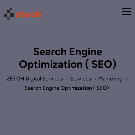
Search Engine
Optimization ( SEO)
ZETCH Digital Services
Services
Marketing
>
>
>
Search Engine Optimization ( SEO)