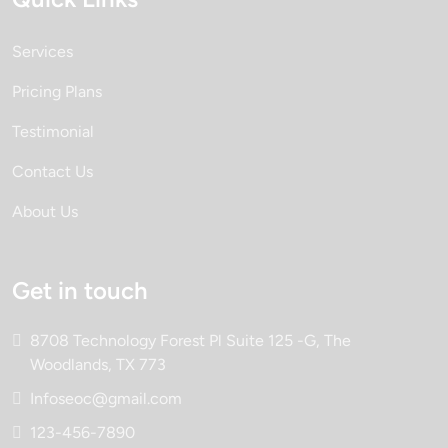
Services
Pricing Plans
Testimonial
Contact Us
About Us
Get in touch
8708 Technology Forest Pl Suite 125 -G, The
Woodlands, TX 773
Infoseoc@gmail.com
123-456-7890