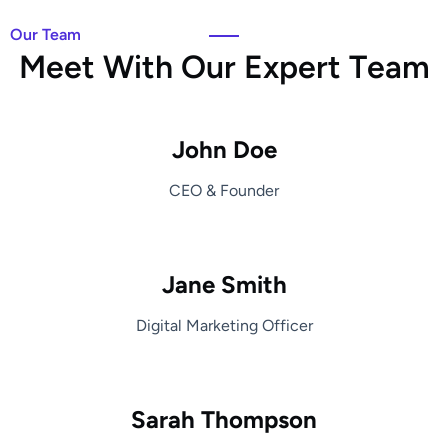
Our Team
M
e
e
t
W
i
t
h
O
u
r
E
x
p
e
r
t
T
e
a
m
John Doe
CEO & Founder
Jane Smith
Digital Marketing Officer
Sarah Thompson