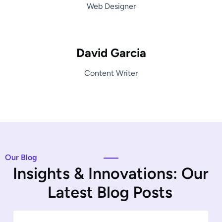
Web Designer
David Garcia
Content Writer
Our Blog
I
n
s
i
g
h
t
s
&
I
n
n
o
v
a
t
i
o
n
s
:
O
u
r
L
a
t
e
s
t
B
l
o
g
P
o
s
t
s