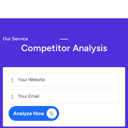
Our Service
C
o
m
p
e
t
i
t
o
r
A
n
a
l
y
s
i
s