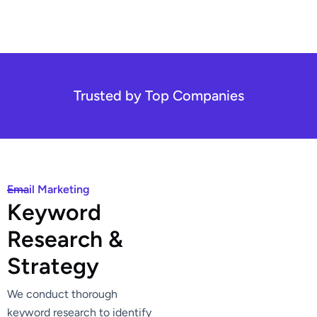
Trusted by Top Companies
Email Marketing
K
e
y
w
o
r
d
R
e
s
e
a
r
c
h
&
S
t
r
a
t
e
g
y
We conduct thorough
keyword research to identify