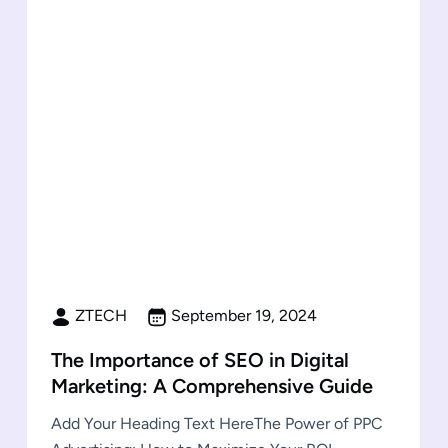
ZTECH
September 19, 2024
The Importance of SEO in Digital
Marketing: A Comprehensive Guide
Add Your Heading Text HereThe Power of PPC