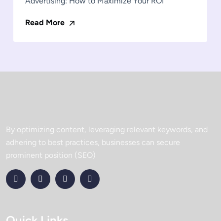
Advertising: How to Maximize Your ROI
Read More
By optimizing content, leveraging relevant keywords, and
adhering to best practices, businesses can secure
prominent position (SEO)
Quick Links