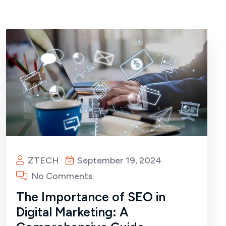
ZTECH
September 19, 2024
No Comments
The Importance of SEO in
Digital Marketing: A