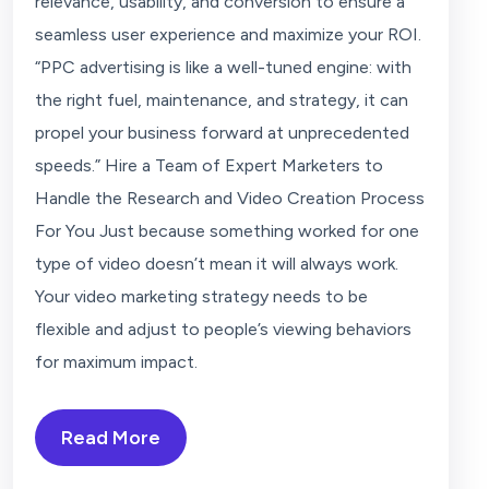
relevance, usability, and conversion to ensure a
seamless user experience and maximize your ROI.
“PPC advertising is like a well-tuned engine: with
the right fuel, maintenance, and strategy, it can
propel your business forward at unprecedented
speeds.” Hire a Team of Expert Marketers to
Handle the Research and Video Creation Process
For You Just because something worked for one
type of video doesn’t mean it will always work.
Your video marketing strategy needs to be
flexible and adjust to people’s viewing behaviors
for maximum impact.
Read More