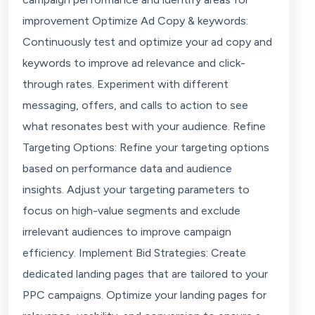
improvement Optimize Ad Copy & keywords:
Continuously test and optimize your ad copy and
keywords to improve ad relevance and click-
through rates. Experiment with different
messaging, offers, and calls to action to see
what resonates best with your audience. Refine
Targeting Options: Refine your targeting options
based on performance data and audience
insights. Adjust your targeting parameters to
focus on high-value segments and exclude
irrelevant audiences to improve campaign
efficiency. Implement Bid Strategies: Create
dedicated landing pages that are tailored to your
PPC campaigns. Optimize your landing pages for