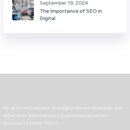
September 19, 2024
The Importance of SEO in
Digital
By optimizing content, leveraging relevant keywords, and
adhering to best practices, businesses can secure
prominent position (SEO)