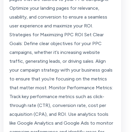
Optimize your landing pages for relevance,
usability, and conversion to ensure a seamless
user experience and maximize your ROI.
Strategies for Maximizing PPC ROI Set Clear
Goals: Define clear objectives for your PPC
campaigns, whether it’s increasing website
traffic, generating leads, or driving sales. Align
your campaign strategy with your business goals
to ensure that you’re focusing on the metrics
that matter most. Monitor Performance Metrics:
Track key performance metrics such as click-
through rate (CTR), conversion rate, cost per
acquisition (CPA), and ROI. Use analytics tools
like Google Analytics and Google Ads to monitor
campaign performance and identify areas for