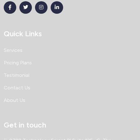
Quick Links
Services
Pricing Plans
Testimonial
Contact Us
About Us
Get in touch