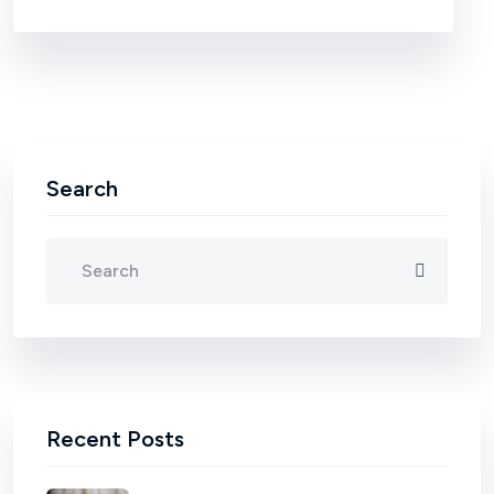
Search
Recent Posts