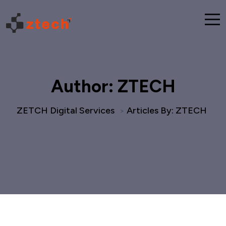
Author:
ZTECH
ZETCH Digital Services
Articles By: ZTECH
>