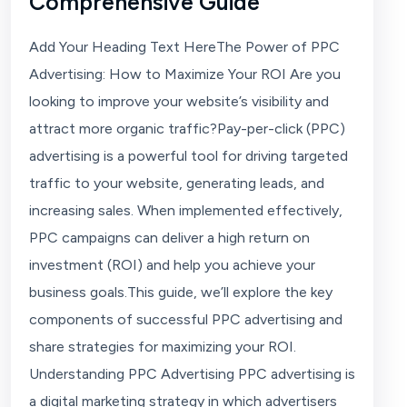
Comprehensive Guide
Add Your Heading Text HereThe Power of PPC
Advertising: How to Maximize Your ROI Are you
looking to improve your website’s visibility and
attract more organic traffic?Pay-per-click (PPC)
advertising is a powerful tool for driving targeted
traffic to your website, generating leads, and
increasing sales. When implemented effectively,
PPC campaigns can deliver a high return on
investment (ROI) and help you achieve your
business goals.This guide, we’ll explore the key
components of successful PPC advertising and
share strategies for maximizing your ROI.
Understanding PPC Advertising PPC advertising is
a digital marketing strategy in which advertisers