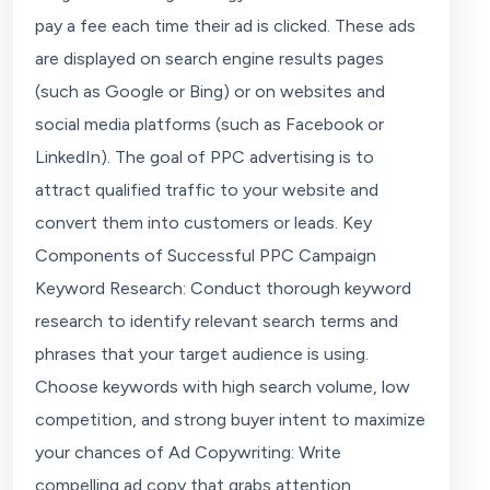
pay a fee each time their ad is clicked. These ads
are displayed on search engine results pages
(such as Google or Bing) or on websites and
social media platforms (such as Facebook or
LinkedIn). The goal of PPC advertising is to
attract qualified traffic to your website and
convert them into customers or leads. Key
Components of Successful PPC Campaign
Keyword Research: Conduct thorough keyword
research to identify relevant search terms and
phrases that your target audience is using.
Choose keywords with high search volume, low
competition, and strong buyer intent to maximize
your chances of Ad Copywriting: Write
compelling ad copy that grabs attention,