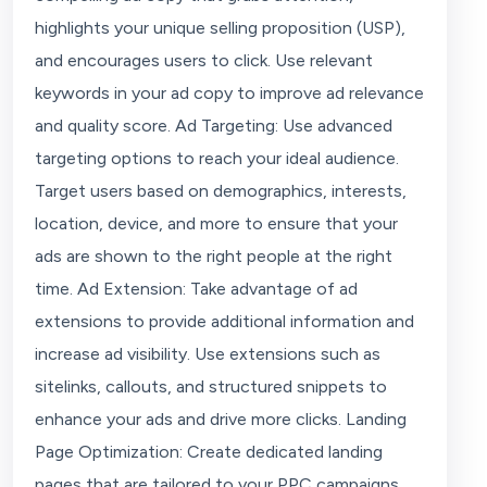
highlights your unique selling proposition (USP),
and encourages users to click. Use relevant
keywords in your ad copy to improve ad relevance
and quality score. Ad Targeting: Use advanced
targeting options to reach your ideal audience.
Target users based on demographics, interests,
location, device, and more to ensure that your
ads are shown to the right people at the right
time. Ad Extension: Take advantage of ad
extensions to provide additional information and
increase ad visibility. Use extensions such as
sitelinks, callouts, and structured snippets to
enhance your ads and drive more clicks. Landing
Page Optimization: Create dedicated landing
pages that are tailored to your PPC campaigns.