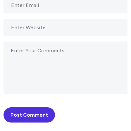
Post Comment