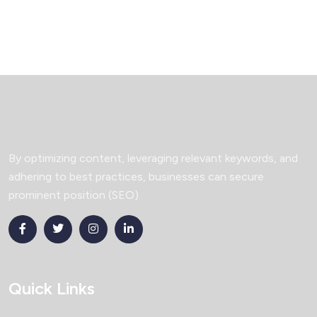
By optimizing content, leveraging relevant keywords, and
adhering to best practices, businesses can secure
prominent position (SEO)
Quick Links