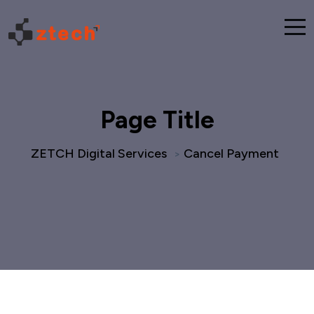
Page Title
ZETCH Digital Services
Cancel Payment
>