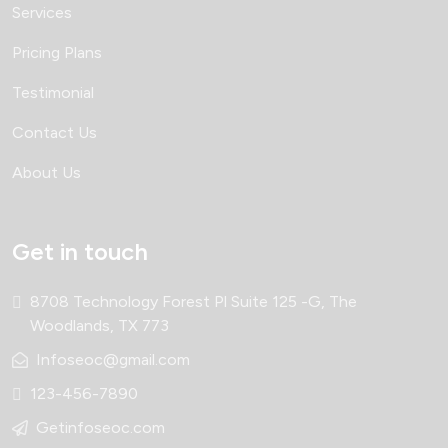
Services
Pricing Plans
Testimonial
Contact Us
About Us
Get in touch
8708 Technology Forest Pl Suite 125 -G, The
Woodlands, TX 773
Infoseoc@gmail.com
123-456-7890
Getinfoseoc.com