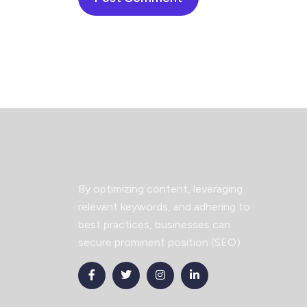
By optimizing content, leveraging
relevant keywords, and adhering to
best practices, businesses can
secure prominent position (SEO)