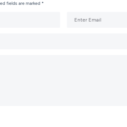
ed fields are marked
*