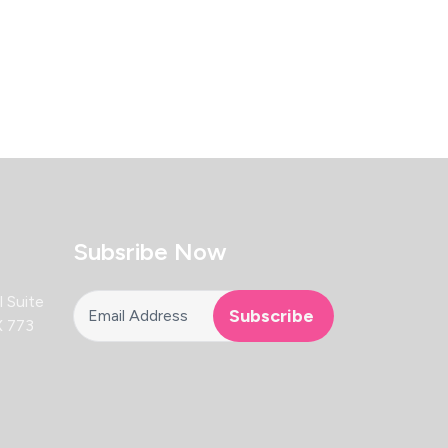
Subsribe Now
 Suite
X 773