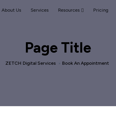
About Us
Services
Resources
Pricing
Page Title
ZETCH Digital Services
Book An Appointment
>