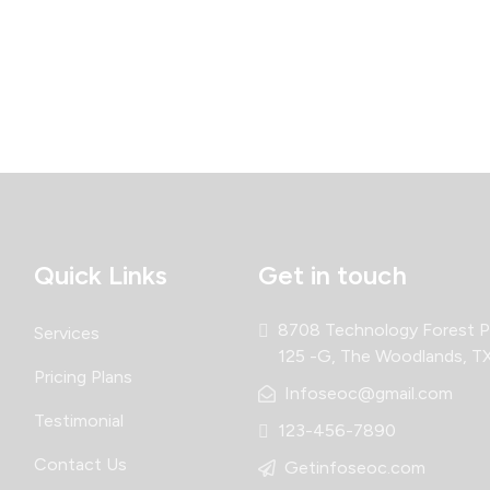
Quick Links
Get in touch
8708 Technology Forest Pl
Services
125 -G, The Woodlands, T
Pricing Plans
Infoseoc@gmail.com
Testimonial
123-456-7890
Contact Us
Getinfoseoc.com