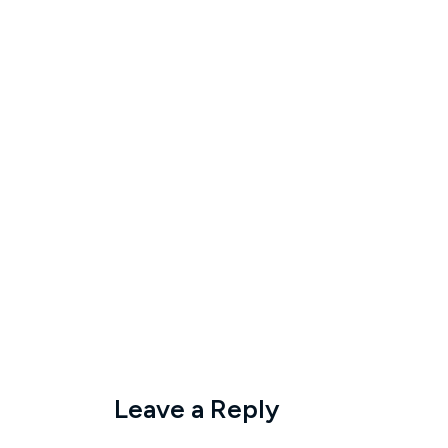
Leave a Reply