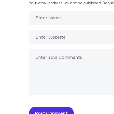
Your email address will not be published.
Requir
Post Comment