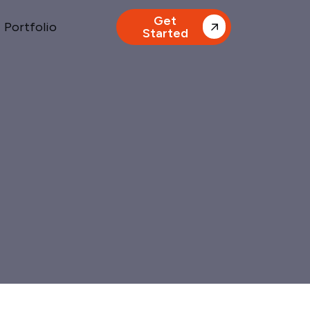
Get
Portfolio
Started