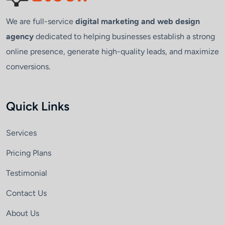
We are full-service
digital marketing and web design
agency
dedicated to helping businesses establish a strong
online presence, generate high-quality leads, and maximize
conversions.
Quick Links
Services
Pricing Plans
Testimonial
Contact Us
About Us