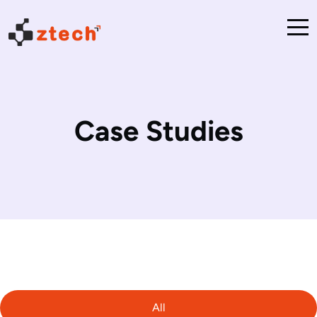
Case Studies
All