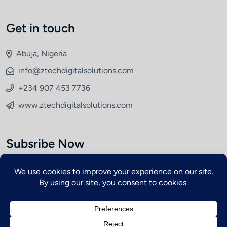
Get in touch
Abuja, Nigeria
info@ztechdigitalsolutions.com
+234 907 453 7736
www.ztechdigitalsolutions.com
Subsribe Now