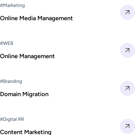
#Marketing
Online Media Management
#WEB
Online Management
#Branding
Domain Migration
#Digital RR
Content Marketing