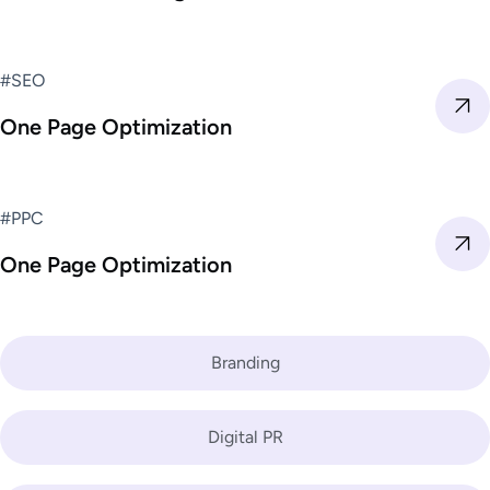
#SEO
One Page Optimization
#PPC
One Page Optimization
Branding
Digital PR