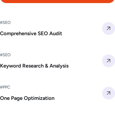
#SEO
Comprehensive SEO Audit
#SEO
Keyword Research & Analysis
#PPC
One Page Optimization