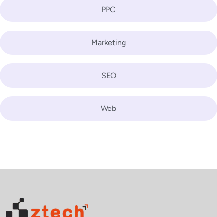
PPC
Marketing
SEO
Web